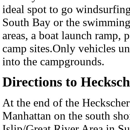
ideal spot to go windsurfin
South Bay or the swimming 
areas, a boat launch ramp, 
camp sites.Only vehicles un
into the campgrounds.
Directions to Hecksch
At the end of the Heckscher
Manhattan on the south shor
Islip/Great River Area in S