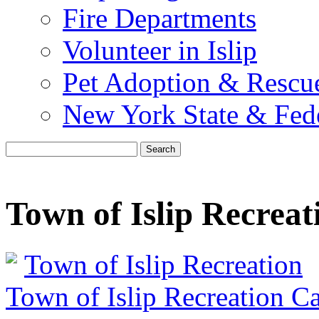
Fire Departments
Volunteer in Islip
Pet Adoption & Rescu
New York State & Fed
Search
Town of Islip Recreat
Town of Islip Recreation
Town of Islip Recreation C