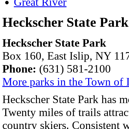
Heckscher State Park
Heckscher State Park
Box 160, East Islip, NY 11
Phone:
(631) 581-2100
More parks in the Town of I
Heckscher State Park has mor
Twenty miles of trails attrac
country skiers. Consistent 