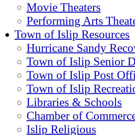
Movie Theaters
Performing Arts Theat
Town of Islip Resources
Hurricane Sandy Reco
Town of Islip Senior 
Town of Islip Post Off
Town of Islip Recreat
Libraries & Schools
Chamber of Commerc
Islip Religious