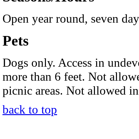
Open year round, seven days
Pets
Dogs only. Access in undeve
more than 6 feet. Not allow
picnic areas. Not allowed i
back to top