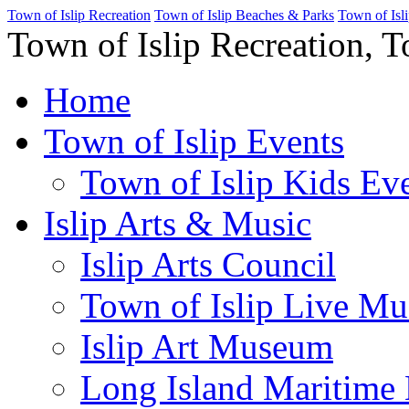
Town of Islip Recreation
Town of Islip Beaches & Parks
Town of Isl
Town of Islip Recreation, T
Home
Town of Islip Events
Town of Islip Kids Eve
Islip Arts & Music
Islip Arts Council
Town of Islip Live Mu
Islip Art Museum
Long Island Maritim