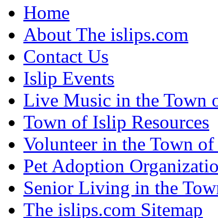
Home
About The islips.com
Contact Us
Islip Events
Live Music in the Town o
Town of Islip Resources
Volunteer in the Town of 
Pet Adoption Organizati
Senior Living in the Town
The islips.com Sitemap