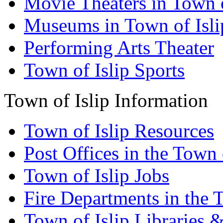
Movie Theaters in Town o
Museums in Town of Isli
Performing Arts Theater
Town of Islip Sports
Town of Islip Information
Town of Islip Resources
Post Offices in the Town 
Town of Islip Jobs
Fire Departments in the T
Town of Islip Libraries 