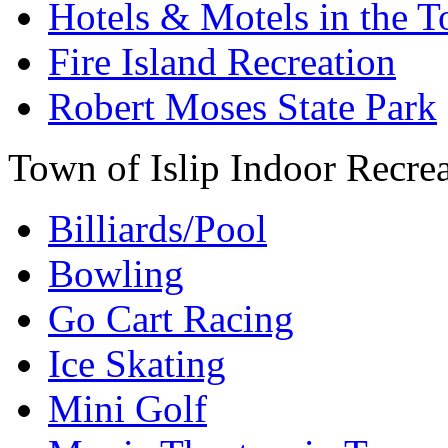
Hotels & Motels in the T
Fire Island Recreation
Robert Moses State Park
Town of Islip Indoor Recre
Billiards/Pool
Bowling
Go Cart Racing
Ice Skating
Mini Golf