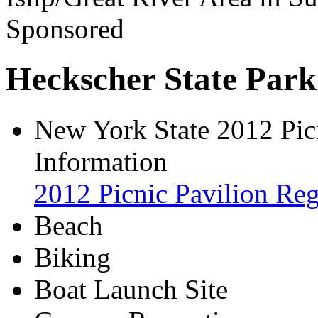
Sponsored
Heckscher State Park
New York State 2012 Picn
Information
2012 Picnic Pavilion Reg
Beach
Biking
Boat Launch Site