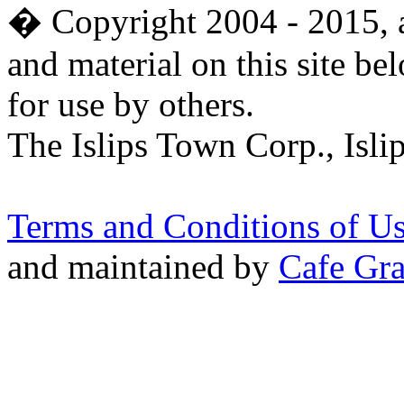
� Copyright 2004 - 2015, al
and material on this site be
for use by others.
The Islips Town Corp., Isl
Terms and Conditions of U
and maintained by
Cafe Gra