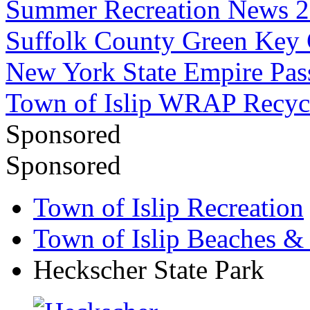
Summer Recreation News 
Suffolk County Green Key
New York State Empire Pas
Town of Islip WRAP Recyc
Sponsored
Sponsored
Town of Islip Recreation
Town of Islip Beaches &
Heckscher State Park