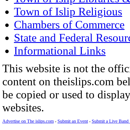
Town of Islip Religious
Chambers of Commerce
State and Federal Resour
Informational Links
This website is not the offic
content on theislips.com be
be copied or used to displa
websites.
Advertise on The islips.com
-
Submit an Event
-
Submit a Live Band