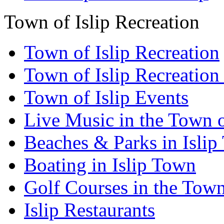
Town of Islip Recreation
Town of Islip Recreation
Town of Islip Recreation
Town of Islip Events
Live Music in the Town o
Beaches & Parks in Isli
Boating in Islip Town
Golf Courses in the Town 
Islip Restaurants