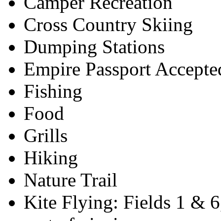
Camper Recreation
Cross Country Skiing
Dumping Stations
Empire Passport Accepte
Fishing
Food
Grills
Hiking
Nature Trail
Kite Flying: Fields 1 & 6,