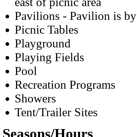
east of picnic area
Pavilions - Pavilion is b
Picnic Tables
Playground
Playing Fields
Pool
Recreation Programs
Showers
Tent/Trailer Sites
Seasons/Hours