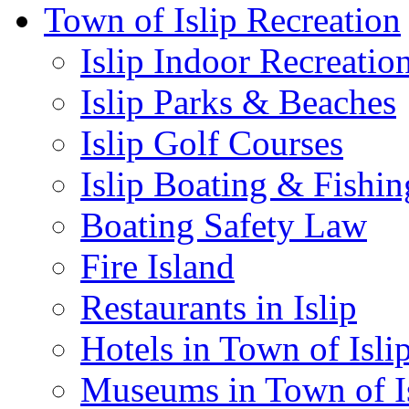
Town of Islip Recreation
Islip Indoor Recreatio
Islip Parks & Beaches
Islip Golf Courses
Islip Boating & Fishin
Boating Safety Law
Fire Island
Restaurants in Islip
Hotels in Town of Isli
Museums in Town of I