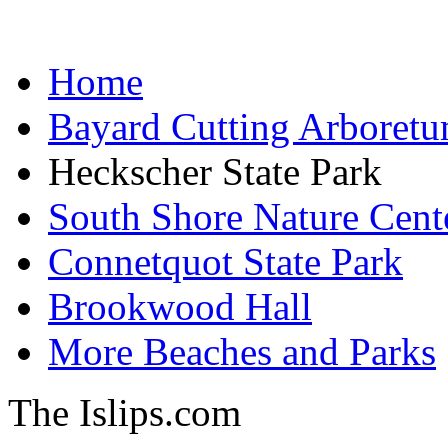
Home
Bayard Cutting Arboret
Heckscher State Park
South Shore Nature Cent
Connetquot State Park
Brookwood Hall
More Beaches and Parks
The Islips.com